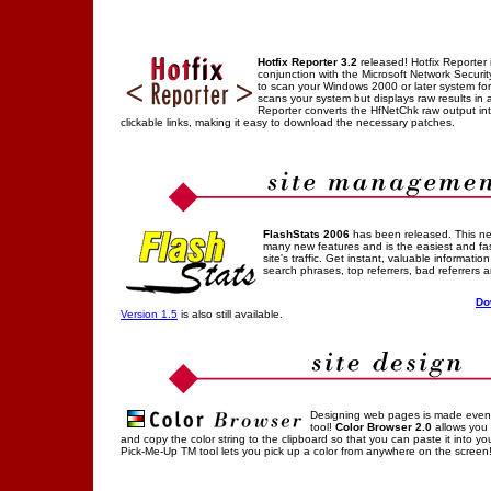
Hotfix Reporter 3.2
released! Hotfix Reporter 
conjunction with the Microsoft Network Securit
to scan your Windows 2000 or later system fo
scans your system but displays raw results in a
Reporter converts the HfNetChk raw output i
clickable links, making it easy to download the necessary patches.
FlashStats 2006
has been released. This ne
many new features and is the easiest and fa
site's traffic. Get instant, valuable information
search phrases, top referrers, bad referrers 
Do
Version 1.5
is also still available.
Designing web pages is made even ea
tool!
Color Browser 2.0
allows you t
and copy the color string to the clipboard so that you can paste it into y
Pick-Me-Up TM tool lets you pick up a color from anywhere on the screen