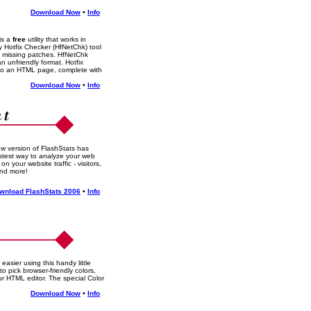
Download Now
•
Info
is a
free
utility that works in
y Hotfix Checker (HfNetChk) tool
r missing patches. HfNetChk
n unfriendly format. Hotfix
nto an HTML page, complete with
Download Now
•
Info
w version of FlashStats has
stest way to analyze your web
 on your website traffic - visitors,
and more!
wnload FlashStats 2006
•
Info
sier using this handy little
o pick browser-friendly colors,
our HTML editor. The special Color
!
Download Now
•
Info