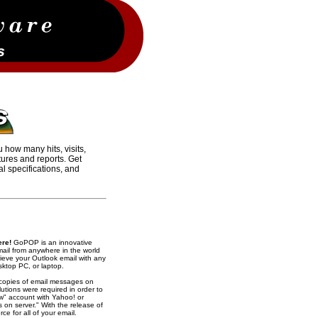
ou how many hits, visits,
tures and reports. Get
al specifications, and
ere!
GoPOP is an innovative
ail from anywhere in the world
rieve your Outlook email with any
sktop PC, or laptop.
 copies of email messages on
utions were required in order to
ow" account with Yahoo! or
 on server." With the release of
e for all of your email.