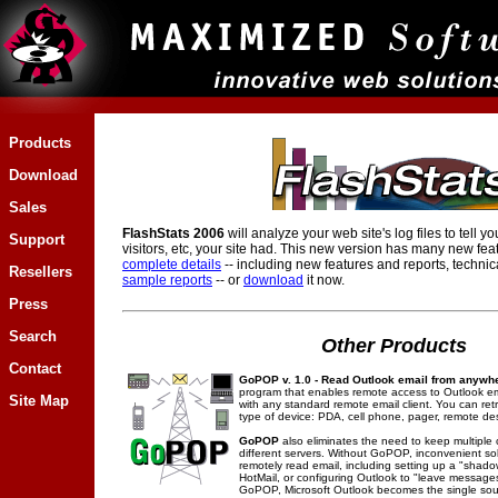
Products
Download
Sales
FlashStats 2006
will analyze your web site's log files to tell y
Support
visitors, etc, your site had. This new version has many new fea
complete details
-- including new features and reports, technic
Resellers
sample reports
-- or
download
it now.
Press
Search
Other Products
Contact
GoPOP v. 1.0 - Read Outlook email from anywh
program that enables remote access to Outlook em
Site Map
with any standard remote email client. You can ret
type of device: PDA, cell phone, pager, remote de
GoPOP
also eliminates the need to keep multiple
different servers. Without GoPOP, inconvenient sol
remotely read email, including setting up a "shad
HotMail, or configuring Outlook to "leave messages
GoPOP, Microsoft Outlook becomes the single sourc