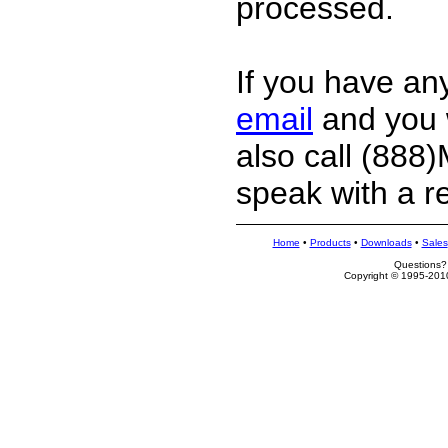
processed.
If you have an
email
and you w
also call (88
speak with a r
Home
•
Products
•
Downloads
•
Sales
Questions?
Copyright © 1995-2010 