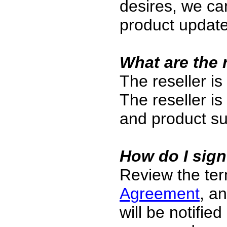
desires, we can
product update
What are the r
The reseller is
The reseller is
and product su
How do I sig
Review the te
Agreement
, an
will be notifie