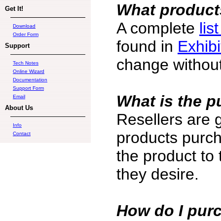
What products
Get It!
A complete
lis
Download
Order Form
found in
Exhibi
Support
change without
Tech Notes
Online Wizard
Documentation
Support Form
What is the p
Email
About Us
Resellers are 
Info
products purch
Contact
the product to
they desire.
How do I pur