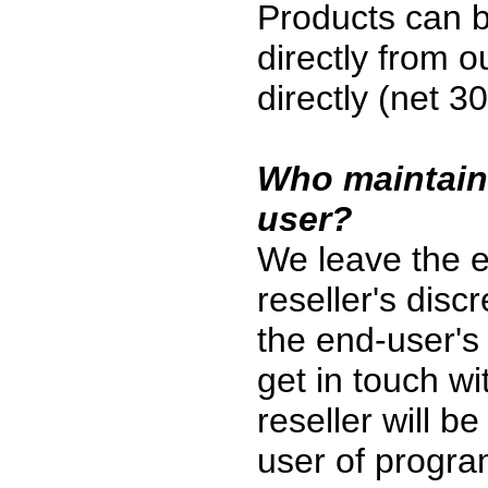
Products can 
directly from o
directly (net 3
Who maintains
user?
We leave the e
reseller's discr
the end-user's 
get in touch wi
reseller will b
user of program