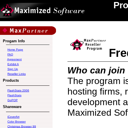
Pr
Progam Info
Fre
Home Page
FAQ
Agreement
Exhibit A
Who can join
Sign Up
Reseller Links
The program i
Products
hosting firms, 
FlashStats 2006
FlashStats
development ag
GoPOP
Shareware
Maximized Soft
iCoverArt
Color Browser
Christmas Browser 99